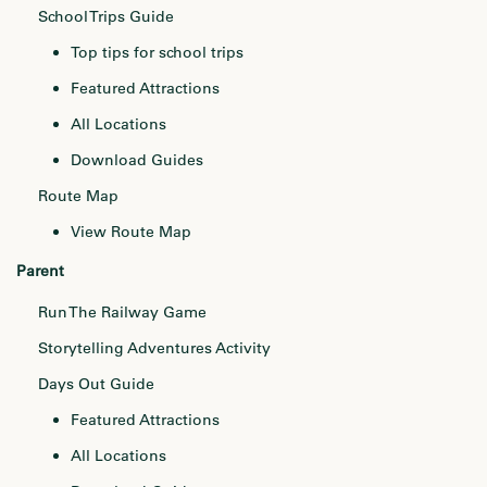
School Trips Guide
Top tips for school trips
Featured Attractions
All Locations
Download Guides
Route Map
View Route Map
Parent
Run The Railway Game
Storytelling Adventures Activity
Days Out Guide
Featured Attractions
All Locations