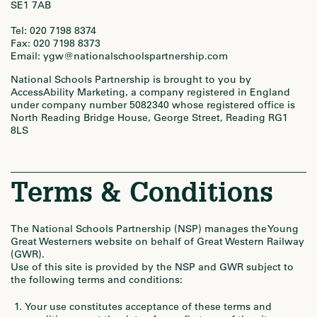
SE1 7AB
Tel: 020 7198 8374
Fax: 020 7198 8373
Email: ygw@nationalschoolspartnership.com
National Schools Partnership is brought to you by
AccessAbility Marketing, a company registered in England
under company number 5082340 whose registered office is
North Reading Bridge House, George Street, Reading RG1
8LS
Terms & Conditions
The National Schools Partnership (NSP) manages the Young
Great Westerners website on behalf of Great Western Railway
(GWR).
Use of this site is provided by the NSP and GWR subject to
the following terms and conditions:
Your use constitutes acceptance of these terms and