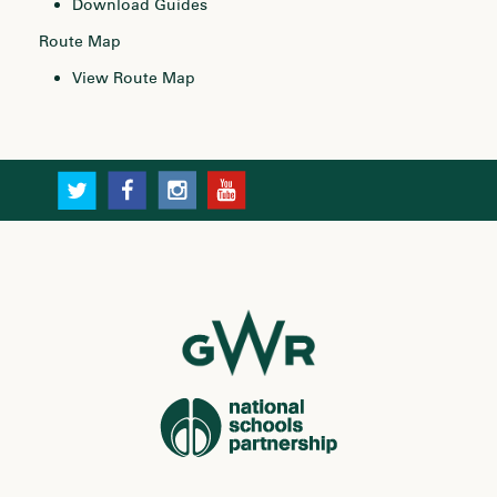
Download Guides
Route Map
View Route Map