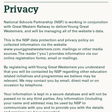
Privacy
National Schools Partnership (NSP) is working in conjunction
with Great Western Railway to deliver Young Great
Westerners, and will be managing all of the website's data.
This is the NSP data protection and privacy policy on
collected information via the website
www.younggreatwesterners.com, mailings or other media
sources. The reader ('you') provides information via our
online registration forms, email or mailings.
By registering with Young Great Westerners you understand
that you will be contacted by NSP regarding other education
related initiatives and programmes we believe may be
relevant. We may contact you by email, direct mail or on
occasion by telephone.
Your information is kept in a secure database and will not be
passed on to any third parties. Any information (including
your name and address) may be used by NSP to
communicate with you and to provide you with the details