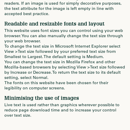
readers. If an image is used for simply decorative purposes,
the text attribute for the image is left empty in line with
accepted best practice.
Readable and resizable fonts and layout
This website uses font sizes you can control using your web
browser. You can also manually change the text size through
your web browser.
To change the text size in Microsoft Internet Explorer select
View > Text size followed by your preferred text size from
Smallest to Largest. The default setting is Medium.
You can change the text size in Mozilla Firefox and other
Mozilla-based browsers by selecting View > Text size followed
by Increase or Decrease. To return the text size to its default
setting, select Normal.
The fonts on this website have been chosen for their
legibility on computer screens.
Minimising the use of images
Live text is used rather than graphics wherever possible to
reduce page download time and to increase your control
over text size.