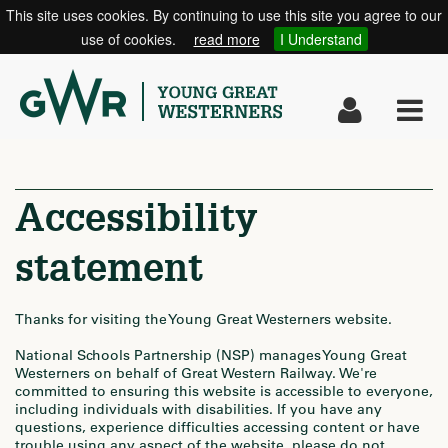
This site uses cookies. By continuing to use this site you agree to our
use of cookies.
read more
I Understand
Toggle
Tog
navigati
nav
Accessibility
statement
Thanks for visiting the Young Great Westerners website.
National Schools Partnership (NSP) manages Young Great
Westerners on behalf of Great Western Railway. We're
committed to ensuring this website is accessible to everyone,
including individuals with disabilities. If you have any
questions, experience difficulties accessing content or have
trouble using any aspect of the website, please do not