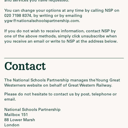
and services you have requested.
You can change your options at any time by calling NSP on
020 7198 8374, by writing or by emailing
ygw@nationalschoolspartnership.com.
If you do not wish to receive information, contact NSP by
one of the above methods, simply click unsubscribe when
you receive an email or write to NSP at the address below.
Contact
The National Schools Partnership manages the Young Great
Westerners website on behalf of Great Western Railway.
Please do not hesitate to contact us by post, telephone or
email.
National Schools Partnership
Mailbox 151
88 Lower Marsh
London