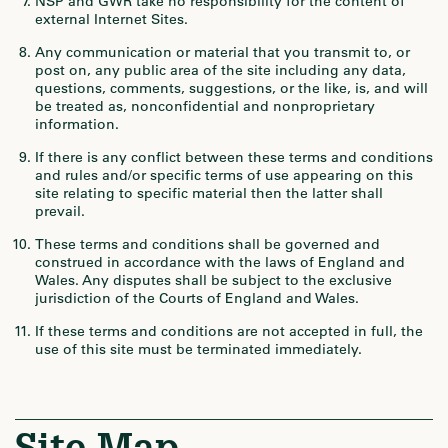
NSP and GWR take no responsibility for the content of
external Internet Sites.
Any communication or material that you transmit to, or
post on, any public area of the site including any data,
questions, comments, suggestions, or the like, is, and will
be treated as, nonconfidential and nonproprietary
information.
If there is any conflict between these terms and conditions
and rules and/or specific terms of use appearing on this
site relating to specific material then the latter shall
prevail.
These terms and conditions shall be governed and
construed in accordance with the laws of England and
Wales. Any disputes shall be subject to the exclusive
jurisdiction of the Courts of England and Wales.
If these terms and conditions are not accepted in full, the
use of this site must be terminated immediately.
Site Map