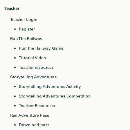
Teacher
Teacher Login
Register
Run The Railway
Run the Railway Game
Tutorial Video
Teacher resources
Storytelling Adventures
Storytelling Adventures Activity
Storytelling Adventures Competition
Teacher Resources
Rail Adventure Pass
Download pass