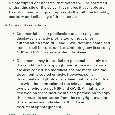
uninterrupted or error free, that defects will be corrected,
or that this site or the server that makes it available are
free of viruses or bugs or represents the full functionality,
accuracy and reliability of the materials.
Copyright restrictions:
Commercial use or publication of all or any item
displayed is strictly prohibited without prior
authorisation from NSP and GWR. Nothing contained
herein shall be construed as conferring any licence by
NSP and GWR to use any item displayed.
Documents may be copied for personal use only on
the condition that copyright and source indications
are also copied, no modifications are made and the
document is copied entirely. However, some
documents and photos have been published on this
site with the permission of the relevant copyright
owners (who are not NSP and GWR). All rights are
reserved on these documents and permission to copy
them must be requested from the copyright owners
(the sources are indicated within these
documents/photographs).