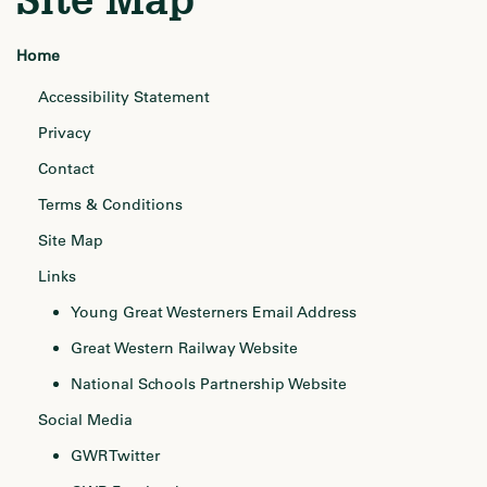
Home
Accessibility Statement
Privacy
Contact
Terms & Conditions
Site Map
Links
Young Great Westerners Email Address
Great Western Railway Website
National Schools Partnership Website
Social Media
GWR Twitter