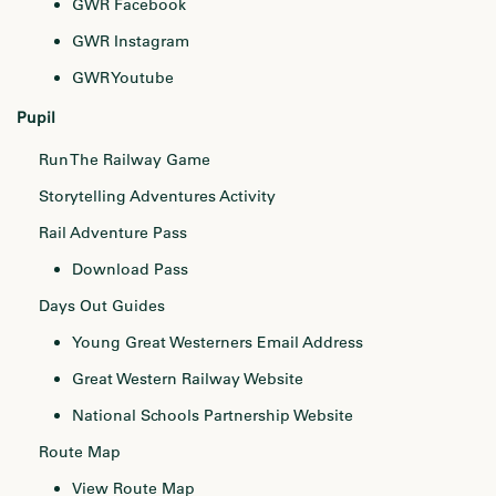
GWR Facebook
GWR Instagram
GWR Youtube
Pupil
Run The Railway Game
Storytelling Adventures Activity
Rail Adventure Pass
Download Pass
Days Out Guides
Young Great Westerners Email Address
Great Western Railway Website
National Schools Partnership Website
Route Map
View Route Map