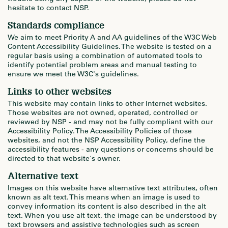
hesitate to contact NSP.
Standards compliance
We aim to meet Priority A and AA guidelines of the W3C Web
Content Accessibility Guidelines. The website is tested on a
regular basis using a combination of automated tools to
identify potential problem areas and manual testing to
ensure we meet the W3C's guidelines.
Links to other websites
This website may contain links to other Internet websites.
Those websites are not owned, operated, controlled or
reviewed by NSP - and may not be fully compliant with our
Accessibility Policy. The Accessibility Policies of those
websites, and not the NSP Accessibility Policy, define the
accessibility features - any questions or concerns should be
directed to that website's owner.
Alternative text
Images on this website have alternative text attributes, often
known as alt text. This means when an image is used to
convey information its content is also described in the alt
text. When you use alt text, the image can be understood by
text browsers and assistive technologies such as screen