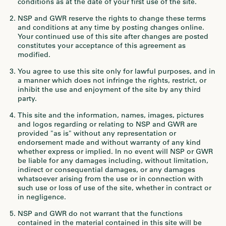
conditions as at the date of your first use of the site.
NSP and GWR reserve the rights to change these terms
and conditions at any time by posting changes online.
Your continued use of this site after changes are posted
constitutes your acceptance of this agreement as
modified.
You agree to use this site only for lawful purposes, and in
a manner which does not infringe the rights, restrict, or
inhibit the use and enjoyment of the site by any third
party.
This site and the information, names, images, pictures
and logos regarding or relating to NSP and GWR are
provided "as is" without any representation or
endorsement made and without warranty of any kind
whether express or implied. In no event will NSP or GWR
be liable for any damages including, without limitation,
indirect or consequential damages, or any damages
whatsoever arising from the use or in connection with
such use or loss of use of the site, whether in contract or
in negligence.
NSP and GWR do not warrant that the functions
contained in the material contained in this site will be