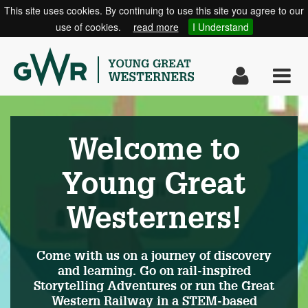
This site uses cookies. By continuing to use this site you agree to our
use of cookies.
read more
I Understand
Toggle
Tog
navigati
nav
Welcome to
Young Great
Westerners!
Come with us on a journey of discovery
and learning. Go on rail-inspired
Storytelling Adventures or run the Great
Western Railway in a STEM-based