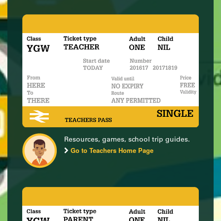
Resources, games, school trip guides.
Go to Teachers Home Page