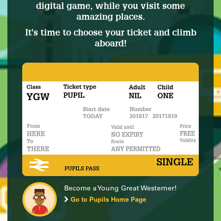
digital game, while you visit some
amazing places.
It's time to choose your ticket and climb
aboard!
Become a Young Great Westerner!
Go to Pupils Home Page