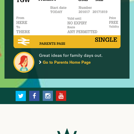
Great ideas for family days out.
Go to Parents Home Page